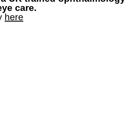
eye care.
ry
here