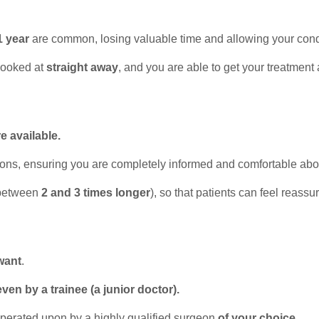
1 year
are common, losing valuable time and allowing your cond
looked at
straight away
, and you are able to get your treatment
e available.
ions, ensuring you are completely informed and comfortable abo
between
2 and 3 times longer
), so that patients can feel reassu
want
.
even by a trainee (a junior doctor).
 operated upon by a highly qualified surgeon
of your choice
.