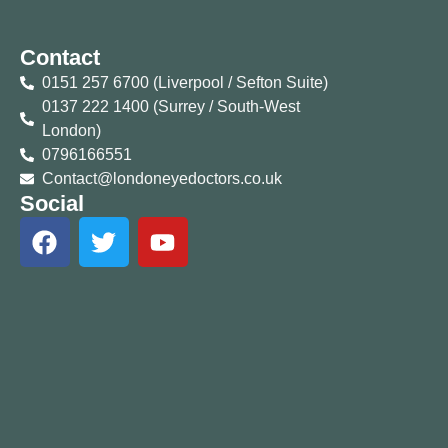
Contact
0151 257 6700 (Liverpool / Sefton Suite)
0137 222 1400 (Surrey / South-West
London)
0796166551
Contact@londoneyedoctors.co.uk
Social