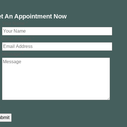
t An Appointment Now
Your Name
*
Email Address
*
Message
*