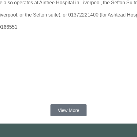
 also operates at Aintree Hospital in Liverpool, the Sefton Suit
verpool, or the Sefton suite), or 01372221400 (for Ashtead Hospi
69166551.
View More