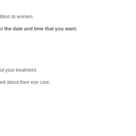
ition to worsen.
 at
the date and time that you want.
ut your treatment.
red about their eye care.