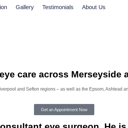
ion
Gallery
Testimonials
About Us
eye care across Merseyside 
 Liverpool and Sefton regions – as well as the Epsom, Ashtead
Get an Appointment Now
onsultant eye surgeon. He is