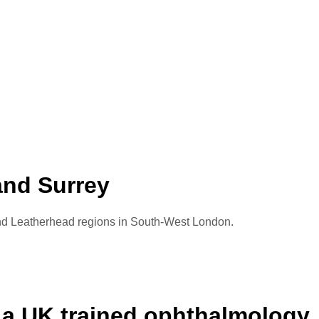
and Surrey
 and Leatherhead regions in South-West London.
 a UK trained ophthalmology