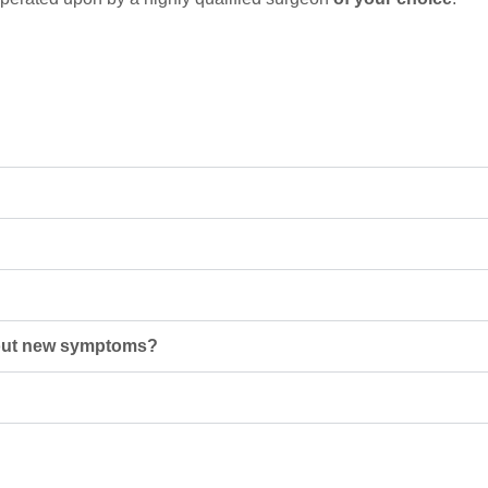
about new symptoms?