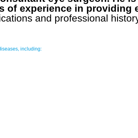
s of experience in providing 
ifications and professional histo
diseases, including: