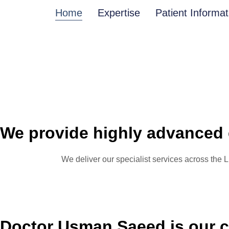
Home
Expertise
Patient Informat
We provide highly advanced 
We deliver our specialist services across the
Doctor Usman Saeed is our c