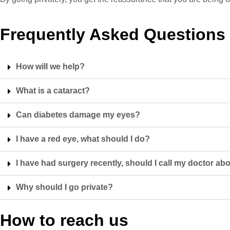
Frequently Asked Questions
How will we help?
What is a cataract?
Can diabetes damage my eyes?
I have a red eye, what should I do?
I have had surgery recently, should I call my doctor 
Why should I go private?
How to reach us