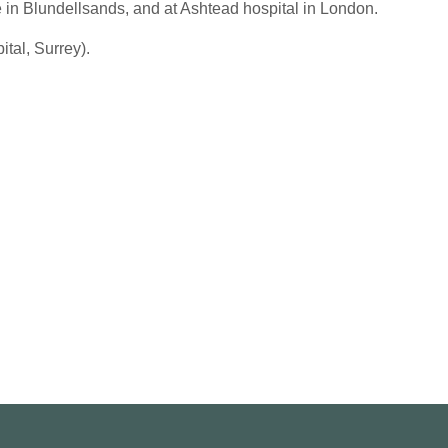
e in Blundellsands, and at Ashtead hospital in London.
tal, Surrey).