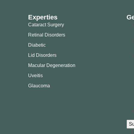
Experties
Ge
Cataract Surgery
Retinal Disorders
Diabetic
Lid Disorders
Macular Degeneration
Uveitis
Glaucoma