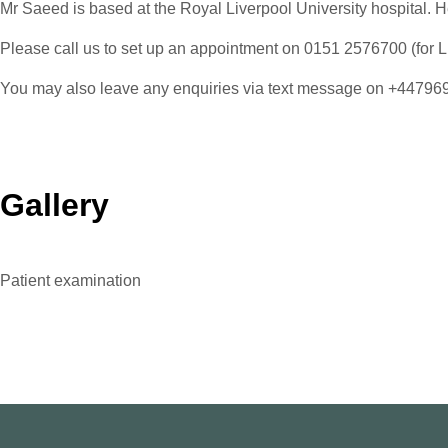
Mr Saeed is based at the Royal Liverpool University hospital. He
Please call us to set up an appointment on 0151 2576700 (for Li
You may also leave any enquiries via text message on +4479
Gallery
Patient examination