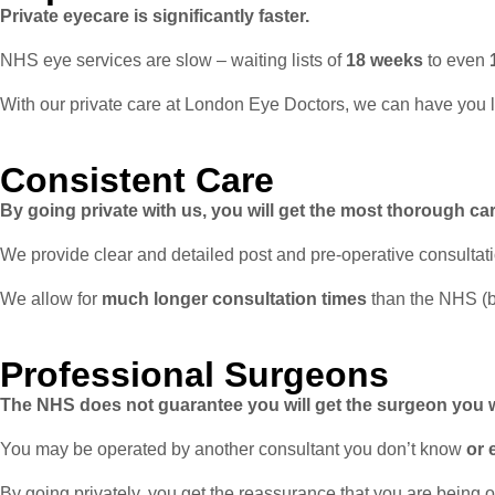
Private eyecare is significantly faster.
NHS eye services are slow – waiting lists of
18 weeks
to even
With our private care at London Eye Doctors, we can have you 
Consistent Care
By going private with us, you will get the most thorough car
We provide clear and detailed post and pre-operative consultat
We allow for
much longer consultation times
than the NHS (
Professional Surgeons
The NHS does not guarantee you will get the surgeon you 
You may be operated by another consultant you don’t know
or 
By going privately, you get the reassurance that you are being