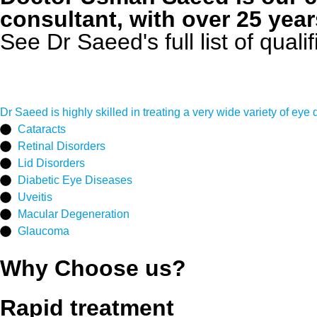
consultant, with over 25 year
See Dr Saeed's full list of qual
Dr Saeed is highly skilled in treating a very wide variety of eye 
Cataracts
Retinal Disorders
Lid Disorders
Diabetic Eye Diseases
Uveitis
Macular Degeneration
Glaucoma
Why Choose us?
Rapid treatment