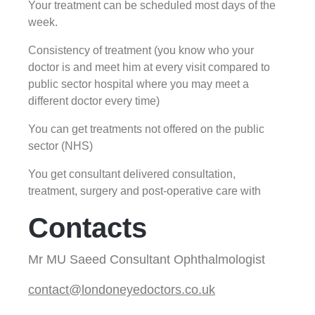
Your treatment can be scheduled most days of the
week.
Consistency of treatment (you know who your
doctor is and meet him at every visit compared to
public sector hospital where you may meet a
different doctor every time)
You can get treatments not offered on the public
sector (NHS)
You get consultant delivered consultation,
treatment, surgery and post-operative care with
Contacts
Mr MU Saeed Consultant Ophthalmologist
contact@londoneyedoctors.co.uk