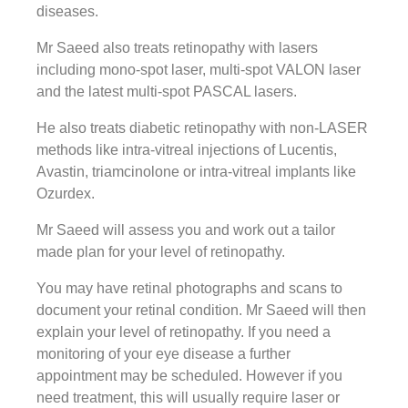
diseases.
Mr Saeed also treats retinopathy with lasers
including mono-spot laser, multi-spot VALON laser
and the latest multi-spot PASCAL lasers.
He also treats diabetic retinopathy with non-LASER
methods like intra-vitreal injections of Lucentis,
Avastin, triamcinolone or intra-vitreal implants like
Ozurdex.
Mr Saeed will assess you and work out a tailor
made plan for your level of retinopathy.
You may have retinal photographs and scans to
document your retinal condition. Mr Saeed will then
explain your level of retinopathy. If you need a
monitoring of your eye disease a further
appointment may be scheduled. However if you
need treatment, this will usually require laser or