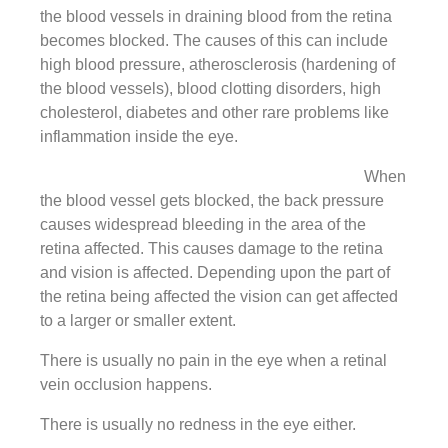
the blood vessels in draining blood from the retina
becomes blocked. The causes of this can include
high blood pressure, atherosclerosis (hardening of
the blood vessels), blood clotting disorders, high
cholesterol, diabetes and other rare problems like
inflammation inside the eye.
When
the blood vessel gets blocked, the back pressure
causes widespread bleeding in the area of the
retina affected. This causes damage to the retina
and vision is affected. Depending upon the part of
the retina being affected the vision can get affected
to a larger or smaller extent.
There is usually no pain in the eye when a retinal
vein occlusion happens.
There is usually no redness in the eye either.