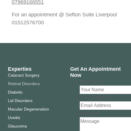
07969166551
For an appointment @ Sefton Suite Liverpool
01512576700
Experties
Get An Appointment
Now
Cataract Surgery
Your Name
*
Retinal Disorders
Diabetic
Email Address
*
Lid Disorders
Macular Degeneration
Message
*
Uveitis
Glaucoma