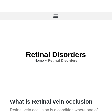
Retinal Disorders
Home
»
Retinal Disorders
What is Retinal vein occlusion
Retinal vein occlusion is a condition where one of