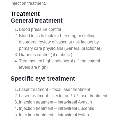
injection treatment.
Treatment
General treatment
Blood pressure control
Blood tests to look for bleeding or clotting
disorders, review of vascular risk factors by
primary care physicians (General practioner)
Diabetes control ( if diabetic)
Treatment of high cholesterol ( if cholesterol
levels are high)
Specific eye treatment
Laser treatment – focal laser treatment
Laser treatment – sector or PRP laser treatment
Injection treatment – Intravitreal Avastin
Injection treatment – Intravitreal Lucentis
Injection treatment – Intravitreal Eylea