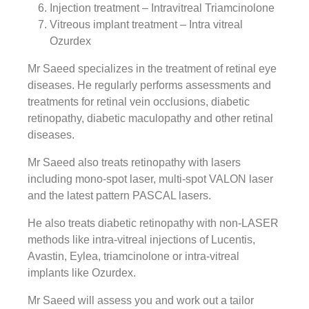
Injection treatment – Intravitreal Triamcinolone
Vitreous implant treatment – Intra vitreal
Ozurdex
Mr Saeed specializes in the treatment of retinal eye
diseases. He regularly performs assessments and
treatments for retinal vein occlusions, diabetic
retinopathy, diabetic maculopathy and other retinal
diseases.
Mr Saeed also treats retinopathy with lasers
including mono-spot laser, multi-spot VALON laser
and the latest pattern PASCAL lasers.
He also treats diabetic retinopathy with non-LASER
methods like intra-vitreal injections of Lucentis,
Avastin, Eylea, triamcinolone or intra-vitreal
implants like Ozurdex.
Mr Saeed will assess you and work out a tailor