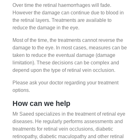
Over time the retinal haemorrhages will fade.
However the damage can continue due to blood in
the retinal layers. Treatments are available to
reduce the damage in the eye.
Most of the time, the treatments cannot reverse the
damage to the eye. In most cases, measures can be
taken to reduce the eventual damage (damage
limitation). These decisions can be complex and
depend upon the type of retinal vein occlusion.
Please ask your doctor regarding your treatment
options.
How can we help
Mr Saeed specializes in the treatment of retinal eye
diseases. He regularly performs assessments and
treatments for retinal vein occlusions, diabetic
retinopathy, diabetic maculopathy and other retinal