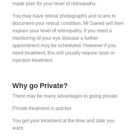
made plan for your level of retinopathy.
You may have retinal photographs and scans to
document your retinal condition. Mr Saeed will then
explain your level of retinopathy. If you need a
monitoring of your eye disease a further
appointment may be scheduled. However if you
need treatment, this will usually require laser or
injection treatment.
Why go Private?
There may be many advantages to going private.
Private treatment is quicker.
You get your treatment at the time and date you
want.