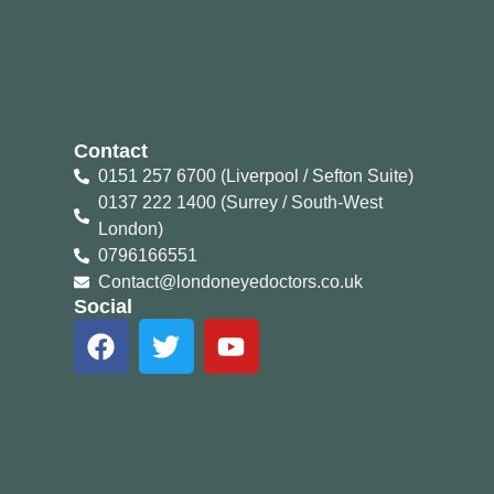
Contact
0151 257 6700 (Liverpool / Sefton Suite)
0137 222 1400 (Surrey / South-West
London)
0796166551
Contact@londoneyedoctors.co.uk
Social